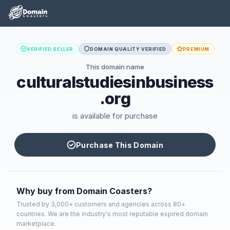
VERIFIED SELLER
DOMAIN QUALITY VERIFIED
PREMIUM
This domain name
culturalstudiesinbusiness
.org
is available for purchase
Purchase This Domain
Why buy from Domain Coasters?
Trusted by 3,000+ customers and agencies across 80+
countries. We are the industry's most reputable expired domain
marketplace.