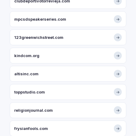
clubdeportivotorrevieja.com
→
mpcsdspeakerseries.com
→
123greenwichstreet.com
→
kindcom.org
→
altisinc.com
→
toppstudio.com
→
religionjournal.com
→
frysianfools.com
→