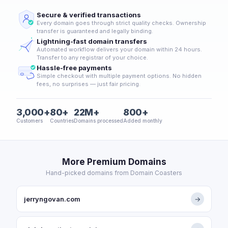
Secure & verified transactions
Every domain goes through strict quality checks. Ownership
transfer is guaranteed and legally binding.
Lightning-fast domain transfers
Automated workflow delivers your domain within 24 hours.
Transfer to any registrar of your choice.
Hassle-free payments
Simple checkout with multiple payment options. No hidden
fees, no surprises — just fair pricing.
3,000+
80+
22M+
800+
Customers
Countries
Domains processed
Added monthly
More Premium Domains
Hand-picked domains from Domain Coasters
jerryngovan.com
→